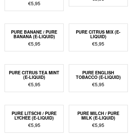
€
5,95
PURE BANANE / PURE
PURE CITRUS MIX (E-
BANANA (E-LIQUID)
LIQUID)
€
5,95
€
5,95
PURE CITRUS TEA MINT
PURE ENGLISH
(E-LIQUID)
TOBACCO (E-LIQUID)
€
5,95
€
5,95
PURE LITSCHI / PURE
PURE MILCH / PURE
LYCHEE (E-LIQUID)
MILK (E-LIQUID)
€
5,95
€
5,95