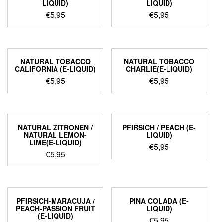
LIQUID)
LIQUID)
€
5,95
€
5,95
NATURAL TOBACCO
NATURAL TOBACCO
CALIFORNIA (E-LIQUID)
CHARLIE(E-LIQUID)
€
5,95
€
5,95
NATURAL ZITRONEN /
PFIRSICH / PEACH (E-
NATURAL LEMON-
LIQUID)
LIME(E-LIQUID)
€
5,95
€
5,95
PFIRSICH-MARACUJA /
PINA COLADA (E-
PEACH-PASSION FRUIT
LIQUID)
(E-LIQUID)
€
5,95