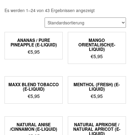
Es werden 1–24 von 43 Ergebnissen angezeigt
ANANAS / PURE
MANGO
PINEAPPLE (E-LIQUID)
ORIENTALISCH(E-
LIQUID)
€
5,95
€
5,95
MAXX BLEND TOBACCO
MENTHOL (FRESH) (E-
(E-LIQUID)
LIQUID)
€
5,95
€
5,95
NATURAL ANISE
NATURAL APRIKOSE /
/CINNAMON (E-LIQUID)
NATURAL APRICOT (E-
LIQUID)