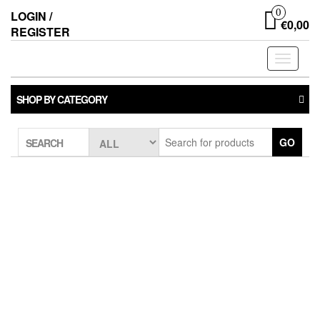
0
LOGIN /
€0,00
REGISTER
Toggle
navigati
SHOP BY CATEGORY
GO
SEARCH