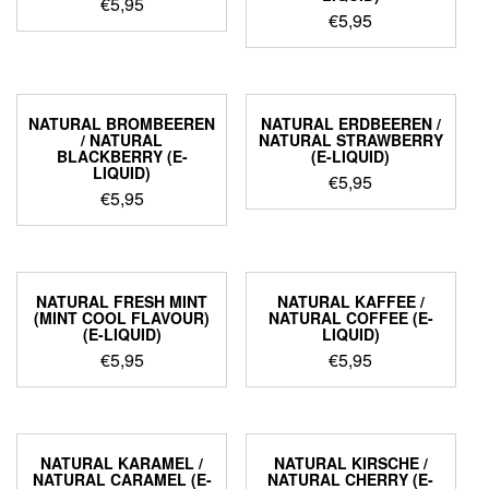
€
5,95
€
5,95
NATURAL BROMBEEREN
NATURAL ERDBEEREN /
/ NATURAL
NATURAL STRAWBERRY
BLACKBERRY (E-
(E-LIQUID)
LIQUID)
€
5,95
€
5,95
NATURAL FRESH MINT
NATURAL KAFFEE /
(MINT COOL FLAVOUR)
NATURAL COFFEE (E-
(E-LIQUID)
LIQUID)
€
5,95
€
5,95
NATURAL KARAMEL /
NATURAL KIRSCHE /
NATURAL CARAMEL (E-
NATURAL CHERRY (E-